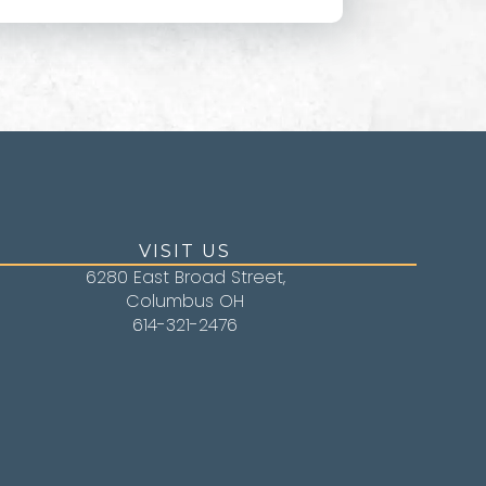
VISIT US
6280 East Broad Street,
Columbus OH
614-321-2476