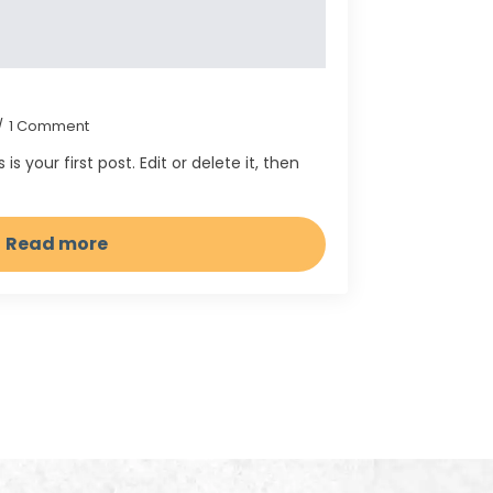
1 Comment
 your first post. Edit or delete it, then
Read more