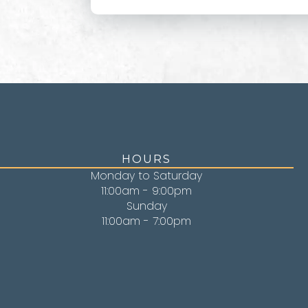
HOURS
Monday to Saturday
11:00am - 9:00pm
Sunday
11:00am - 7:00pm