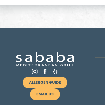
ALLERGEN GUIDE
EMAIL US