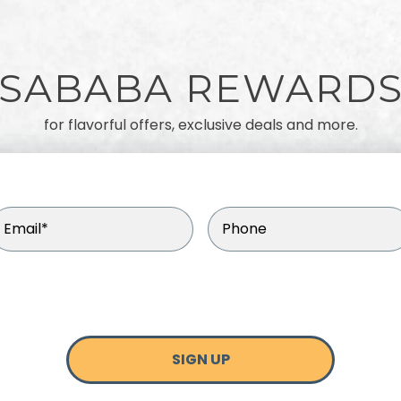
SABABA REWARD
for flavorful offers, exclusive deals and more.
mail
(Required)
Phone