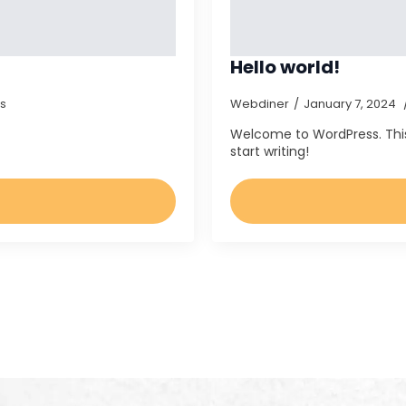
Hello world!
s
Webdiner
January 7, 2024
Welcome to WordPress. This is
start writing!