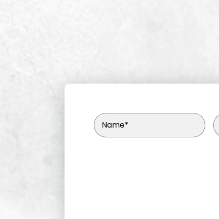
Name
(Required)
E