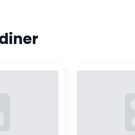
HOME
MENU
CATERING
JOIN OUR 
diner