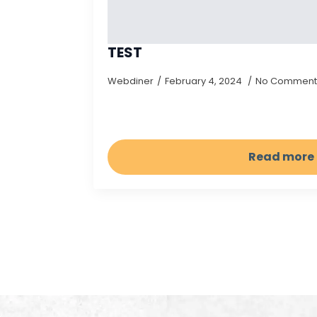
TEST
Webdiner
February 4, 2024
No Comment
Read more