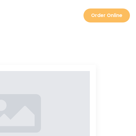
TEAM
Order Online