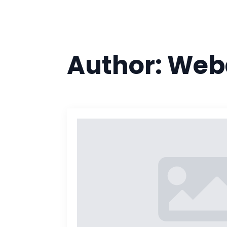
Author:
Web